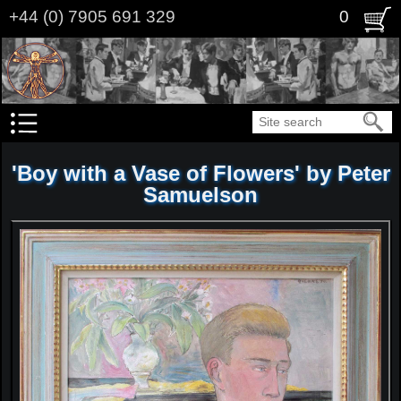
Skip
+44 (0) 7905 691 329
0
to
main
content
Search
'Boy with a Vase of Flowers' by Peter
Samuelson