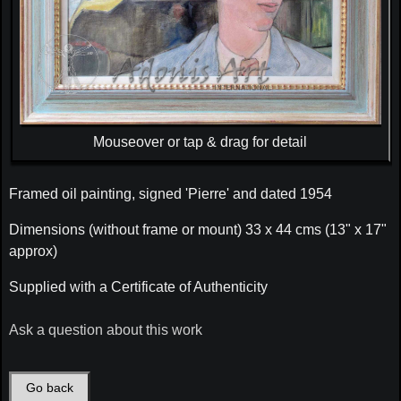
Mouseover or tap & drag for detail
Framed oil painting, signed 'Pierre' and dated 1954
Dimensions (without frame or mount) 33 x 44 cms (13" x 17"
approx)
Supplied with a Certificate of Authenticity
Ask a question about this work
Go back