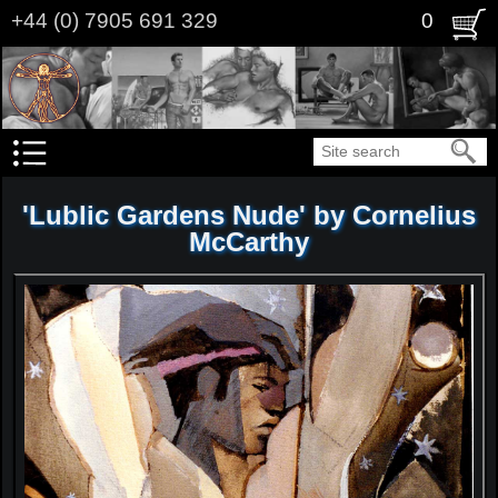
Skip
+44 (0) 7905 691 329
0
to
main
content
Search
'Lublic Gardens Nude' by Cornelius
McCarthy