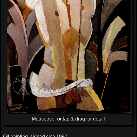
Mouseover or tap & drag for detail
Oil painting, signed cica 1990