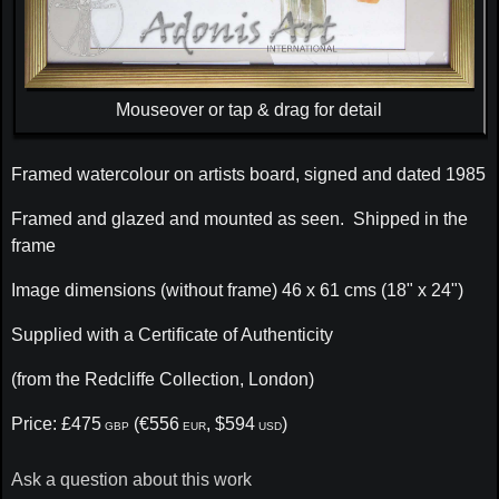
Mouseover or tap & drag for detail
Framed watercolour on artists board, signed and dated 1985
Framed and glazed and mounted as seen. Shipped in the
frame
Image dimensions (without frame) 46 x 61 cms (18" x 24")
Supplied with a Certificate of Authenticity
(from the Redcliffe Collection, London)
Price: £475
(€556
, $594
)
GBP
EUR
USD
Ask a question about this work