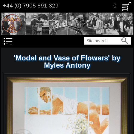
Skip
+44 (0) 7905 691 329
0
to
main
content
Search
'Model and Vase of Flowers' by
Myles Antony