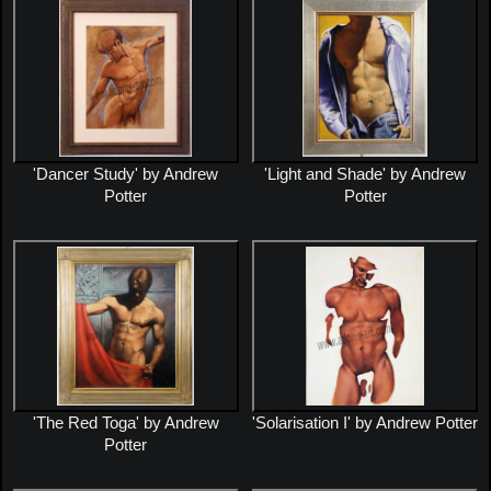
'Dancer Study' by Andrew
'Light and Shade' by Andrew
Potter
Potter
'The Red Toga' by Andrew
'Solarisation I' by Andrew Potter
Potter