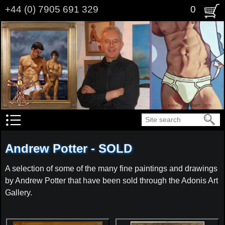
Skip
+44 (0) 7905 691 329
0
to
main
content
Search
Andrew Potter - SOLD
A selection of some of the many fine paintings and drawings
by Andrew Potter that have been sold through the Adonis Art
Gallery.