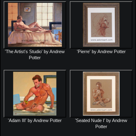
'The Artist's Studio' by Andrew
'Pierre' by Andrew Potter
Potter
'Adam III' by Andrew Potter
'Seated Nude I' by Andrew
Potter