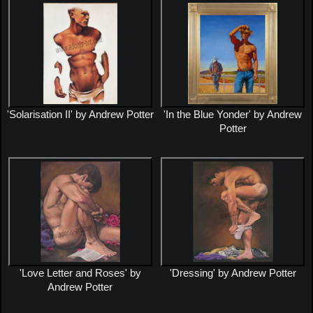
'Solarisation II' by Andrew Potter
'In the Blue Yonder' by Andrew
Potter
'Love Letter and Roses' by
'Dressing' by Andrew Potter
Andrew Potter