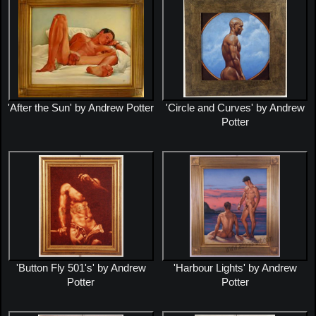
'After the Sun' by Andrew Potter
'Circle and Curves' by Andrew
Potter
'Button Fly 501's' by Andrew
'Harbour Lights' by Andrew
Potter
Potter