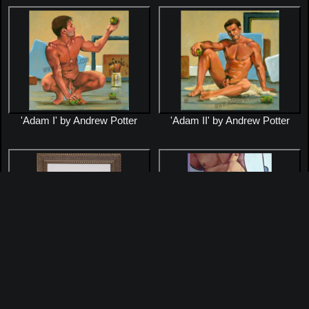
'Adam I' by Andrew Potter
'Adam II' by Andrew Potter
'Brett' by Andrew Potter
'Calvin's Briefs' by Andrew
Potter