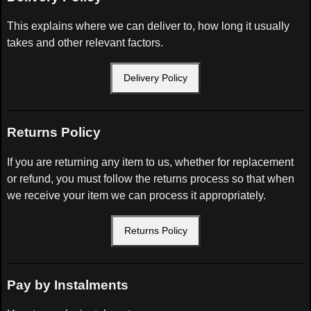
This explains where we can deliver to, how long it usually
takes and other relevant factors.
Delivery Policy
Returns Policy
If you are returning any item to us, whether for replacement
or refund, you must follow the returns process so that when
we receive your item we can process it appropriately.
Returns Policy
Pay by Instalments