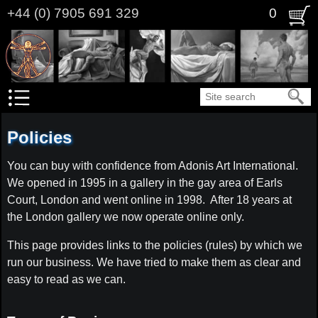
Skip
+44 (0) 7905 691 329
0
to
main
content
Search
Policies
You can buy with confidence from Adonis Art International.
We opened in 1995 in a gallery in the gay area of Earls
Court, London and went online in 1998. After 18 years at
the London gallery we now operate online only.
This page provides links to the policies (rules) by which we
run our business. We have tried to make them as clear and
easy to read as we can.