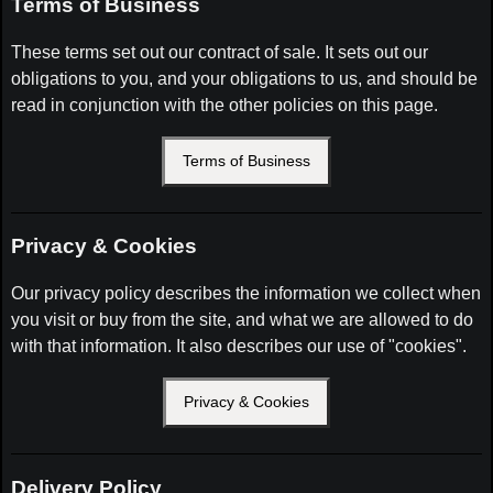
Terms of Business
These terms set out our contract of sale. It sets out our
obligations to you, and your obligations to us, and should be
read in conjunction with the other policies on this page.
Terms of Business
Privacy & Cookies
Our privacy policy describes the information we collect when
you visit or buy from the site, and what we are allowed to do
with that information. It also describes our use of "cookies".
Privacy & Cookies
Delivery Policy