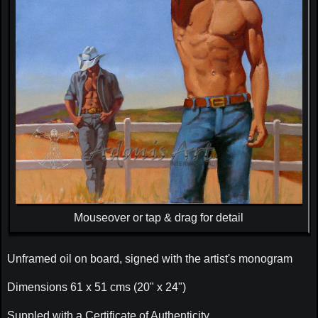
Mouseover or tap & drag for detail
Unframed oil on board, signed with the artist's monogram
Dimensions 61 x 51 cms (20" x 24")
Suppled with a Certificate of Authenticity