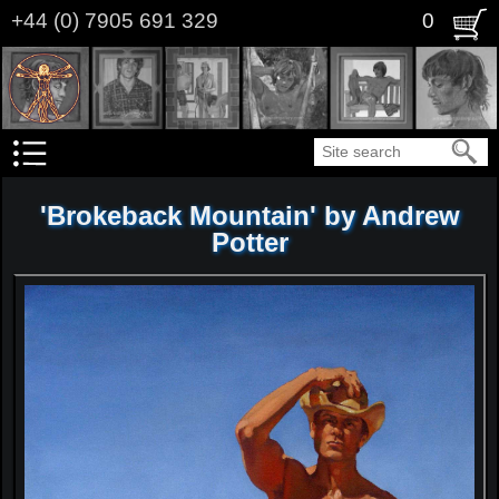
Skip
+44 (0) 7905 691 329
0
to
main
content
Search
'Brokeback Mountain' by Andrew
Potter