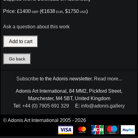
Price: £1400
(€1638
, $1750
)
GBP
EUR
USD
Ask a question about this work
Go back
Subscribe
to the Adonis newsletter.
Read more...
Adonis Art International, 84 MM2, Pickford Street,
Manchester, M4 5BT, United Kingdom
Tel:
+44 (0) 7905 691 329
E:
info@adonis.gallery
© Adonis Art International 2005 - 2026