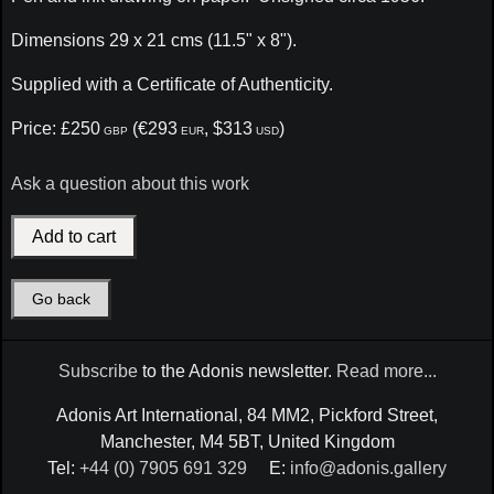
Dimensions 29 x 21 cms (11.5" x 8").
Supplied with a Certificate of Authenticity.
Price: £250
(€293
, $313
)
GBP
EUR
USD
Ask a question about this work
Go back
Subscribe
to the Adonis newsletter.
Read more...
Adonis Art International, 84 MM2, Pickford Street,
Manchester, M4 5BT, United Kingdom
Tel:
+44 (0) 7905 691 329
E:
info@adonis.gallery