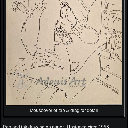
Mouseover or tap & drag for detail
Pen and ink drawing on paper. Unsigned circa 1956.