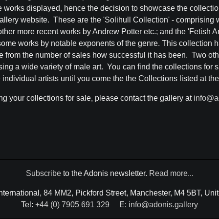
e works displayed, hence the decision to showcase the collectio
allery website. These are the 'Solihull Collection' - comprising
er more recent works by Andrew Potter etc.; and the 'Fetish Art 
some works by notable exponents of the genre. This collection h
 from the number of sales how successful it has been. Two other
g a wide variety of male art. You can find the collections for sa
individual artists until you come the the Collections listed at th
ing your collections for sale, please contact the gallery at
info@a
Subscribe
to the Adonis newsletter.
Read more...
International, 84 MM2, Pickford Street, Manchester, M4 5BT, Un
Tel:
+44 (0) 7905 691 329
E:
info@adonis.gallery