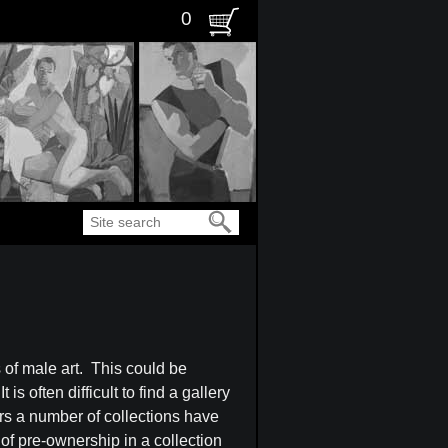
0
Search
s of male art. This could be
s often difficult to find a gallery
ars a number of collections have
 of pre-ownership in a collection