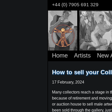
Skip
+44 (0) 7905 691 329
to
main
content
Home
Artists
New A
How to sell your Coll
17 February, 2024
Many collectors reach a stage in th
because of retirement and moving int
or auction house to sell male artw
been sold through the gallery, jus