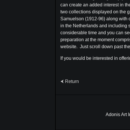
can create an added interest in th
two collections displayed on the g
Samuelson (1912-96) along with oth
in the Netherlands and including 
considerable time and you can see
preparation at the moment comprisin
website. Just scroll down past the 
If you would be interested in offer
⮜ Return
Adonis Art 