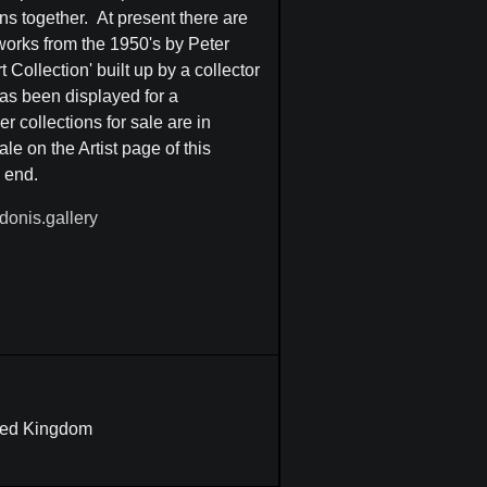
ns together. At present there are
 works from the 1950's by Peter
Collection' built up by a collector
as been displayed for a
 collections for sale are in
le on the Artist page of this
e end.
donis.gallery
ited Kingdom