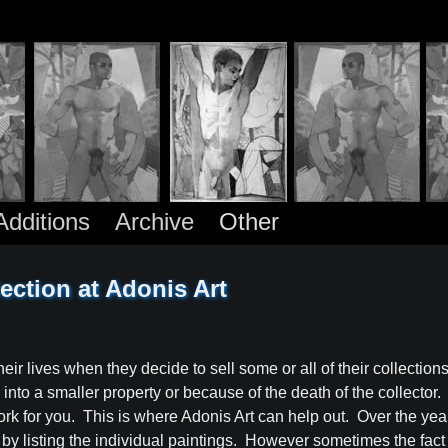
dditions
Archive
Other
ection at Adonis Art
eir lives when they decide to sell some or all of their collection
o a smaller property or because of the death of the collector. It i
ork for you. This is where Adonis Art can help out. Over the ye
t by listing the individual paintings. However sometimes the fact