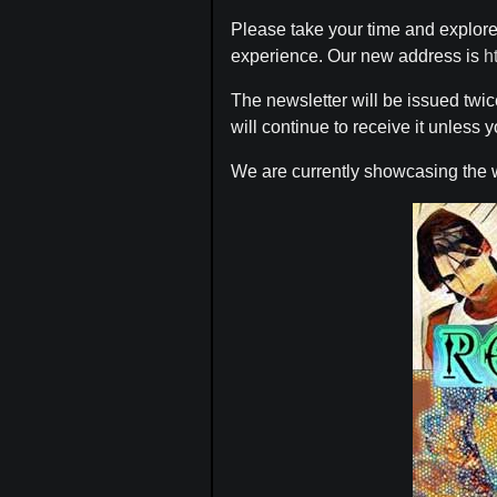
Please take your time and explore
experience. Our new address is
h
The newsletter will be issued twi
will continue to receive it unless
We are currently showcasing the 