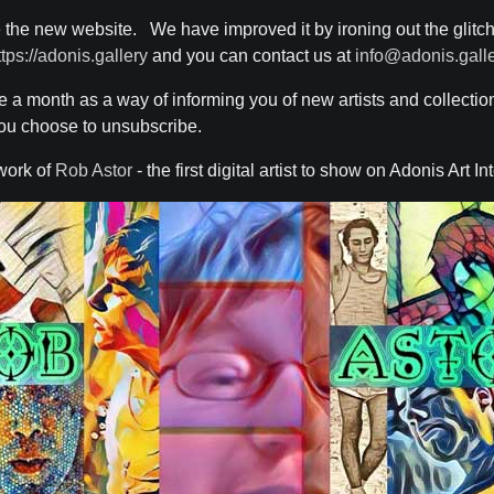
 the new website. We have improved it by ironing out the glitc
ttps://adonis.gallery
and you can contact us at
info@adonis.gall
ce a month as a way of informing you of new artists and collecti
 you choose to unsubscribe.
work of
Rob Astor
- the first digital artist to show on Adonis Art In