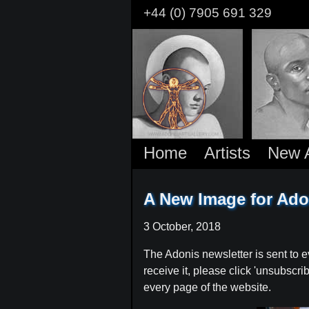
Skip
+44 (0) 7905 691 329
to
main
content
Home
Artists
New A
A New Image for Ado
3 October, 2018
The Adonis newsletter is sent to e
receive it, please click 'unsubscr
every page of the website.