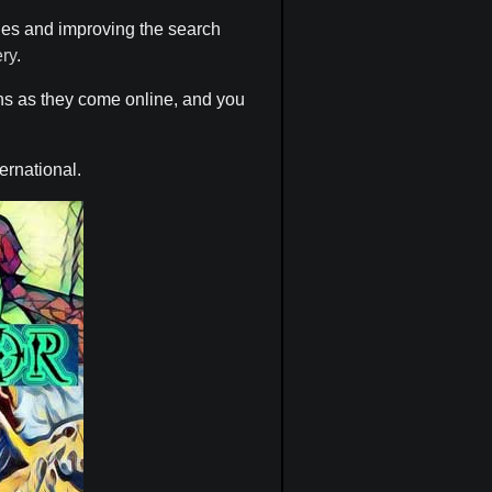
hes and improving the search
ery
.
ons as they come online, and you
ternational.