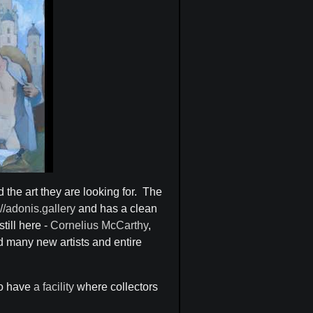
d the art they are looking for. The
://adonis.gallery
and has a clean
till here -
Cornelius McCarthy
,
 many new artists and entire
lso have
a facility
where collectors