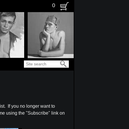
0
Search
st. If you no longer want to
ime using the "Subscribe" link on