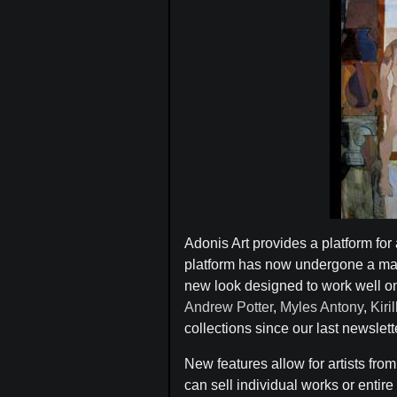
Adonis Art provides a platform for 
platform has now undergone a maj
new look designed to work well on a
Andrew Potter
,
Myles Antony
,
Kiri
collections since our last newslett
New features allow for artists fro
can sell individual works or entire