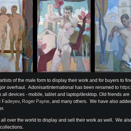
artists of the male form to display their work and for buyers to fin
or overhaul. Adonisartinternational has been renamed to
https
ll devices - mobile, tablet and laptop/desktop. Old friends are s
ll Fadeyev
,
Roger Payne
, and many others. We have also added
er.
m all over the world to display and sell their work as well. We a
 collections.