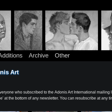
dditions
Archive
Other
nis Art
veryone who subscribed to the Adonis Art International mailing li
ibe' at the bottom of any newsletter. You can resubscribe at any t